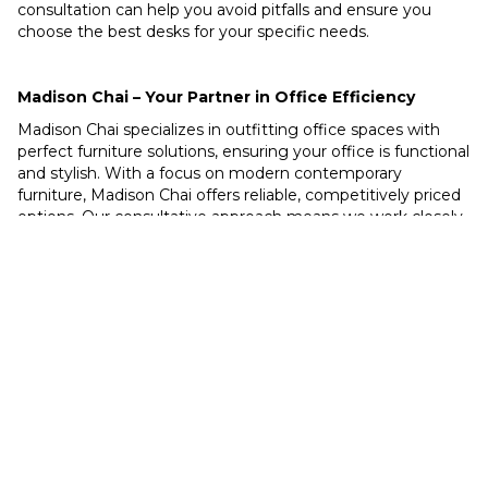
consultation can help you avoid pitfalls and ensure you
choose the best desks for your specific needs.
Madison Chai – Your Partner in Office Efficiency
Madison Chai specializes in outfitting office spaces with
perfect furniture solutions, ensuring your office is functional
and stylish. With a focus on modern contemporary
furniture, Madison Chai offers reliable, competitively priced
options. Our consultative approach means we work closely
with you to understand your needs and deliver solutions
that exceed your expectations.
Avoid common desk buying mistakes and create an
optimal office space with Madison Chai. Contact us today
to learn more about our services and how we can help
transform your office into a hub of efficiency and style.