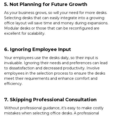
5. Not Planning for Future Growth
As your business grows, so will your need for more desks.
Selecting desks that can easily integrate into a growing
office layout will save time and money during expansions.
Modular desks or those that can be reconfigured are
excellent for scalability.
6. Ignoring Employee Input
Your employees use the desks daily, so their input is
invaluable. Ignoring their needs and preferences can lead
to dissatisfaction and decreased productivity. Involve
employees in the selection process to ensure the desks
meet their requirements and enhance comfort and
efficiency.
7. Skipping Professional Consultation
Without professional guidance, it’s easy to make costly
mistakes when selecting office desks. A professional