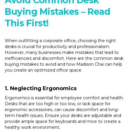
Avoid Common Desk
Buying Mistakes – Read
This First!
When outfitting a corporate office, choosing the right
desks is crucial for productivity and professionalism.
However, many businesses make mistakes that lead to
inefficiencies and discomfort. Here are the common desk
buying mistakes to avoid and how Madison Chai can help
you create an optimized office space.
1. Neglecting Ergonomics
Ergonomics is essential for employee comfort and health.
Desks that are too high or too low, or lack space for
ergonomic accessories, can cause discomfort and long-
term health issues. Ensure your desks are adjustable and
provide ample space for keyboards and mice to create a
healthy work environment.