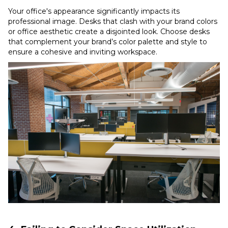
Your office's appearance significantly impacts its
professional image. Desks that clash with your brand colors
or office aesthetic create a disjointed look. Choose desks
that complement your brand’s color palette and style to
ensure a cohesive and inviting workspace.