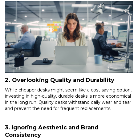
2. Overlooking Quality and Durability
While cheaper desks might seem like a cost-saving option,
investing in high-quality, durable desks is more economical
in the long run. Quality desks withstand daily wear and tear
and prevent the need for frequent replacements.
3. Ignoring Aesthetic and Brand
Consistency