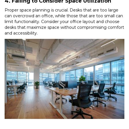
4. Failing to Consider Space Utilization
Proper space planning is crucial. Desks that are too large
can overcrowd an office, while those that are too small can
limit functionality. Consider your office layout and choose
desks that maximize space without compromising comfort
and accessibility.