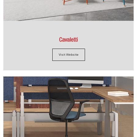
Visit Website