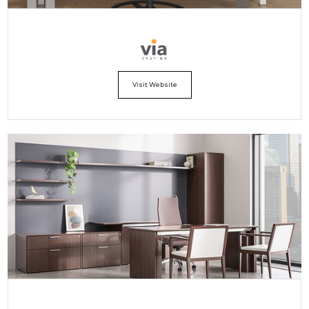
Visit Website