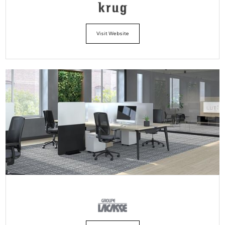
Visit Website