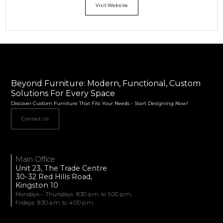
Visit Website
Beyond Furniture: Modern, Functional, Custom
Solutions For Every Space
Discover Custom Furniture That Fits Your Needs - Start Designing Now!
Contact Us
Main Office
Unit 23, The Trade Centre
30-32 Red Hills Road,
Kingston 10
Mondays – Thursdays 8:30 a.m. to 5:00 p.m.
Fridays 8:30 a.m. to 4:00 p.m.