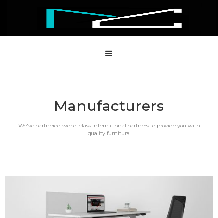
Manufacturers
We've partnered world-class international partners to provide you with
quality furniture.