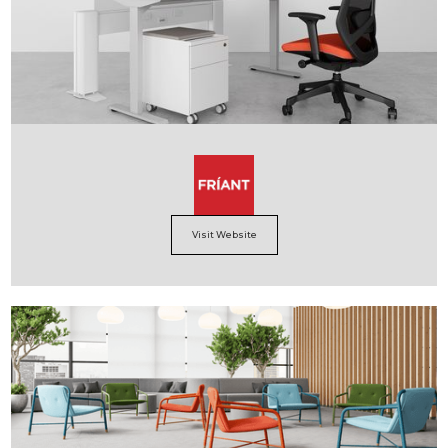
Visit Website