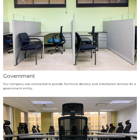
Government
Our company was contracted to provide furniture delivery and installation services for a
government entity.