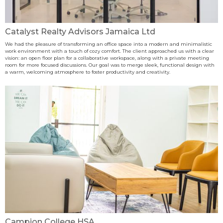
Catalyst Realty Advisors Jamaica Ltd
We had the pleasure of transforming an office space into a modern and minimalistic
work environment with a touch of cozy comfort. The client approached us with a clear
vision: an open floor plan for a collaborative workspace, along with a private meeting
room for more focused discussions. Our goal was to merge sleek, functional design with
a warm, welcoming atmosphere to foster productivity and creativity.
Campion College HSA