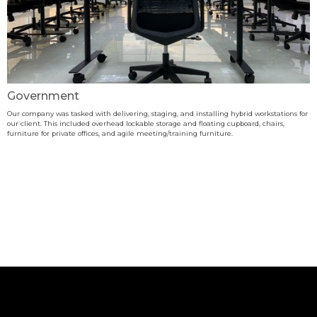
Government
Our company was tasked with delivering, staging, and installing hybrid workstations for
our client. This included overhead lockable storage and floating cupboard, chairs,
furniture for private offices, and agile meeting/training furniture.