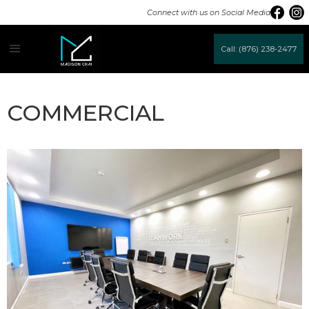
Connect with us on Social Media
Call: (876) 238-2477
COMMERCIAL