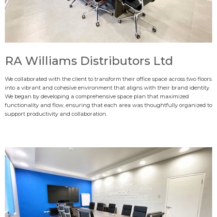
RA Williams Distributors Ltd
We collaborated with the client to transform their office space across two floors
into a vibrant and cohesive environment that aligns with their brand identity.
We began by developing a comprehensive space plan that maximized
functionality and flow, ensuring that each area was thoughtfully organized to
support productivity and collaboration.