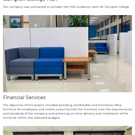
Our company was contracted to remodel the HSA Guidance room for Campion College
Financial Services
The objectives of this project included providing comfortable and functional office
furniture for employees and visitors, ensuring that the furniture met the requirements
and standards of the company and achieving on-time delivery and installation of the
furniture within the allocated budgets.