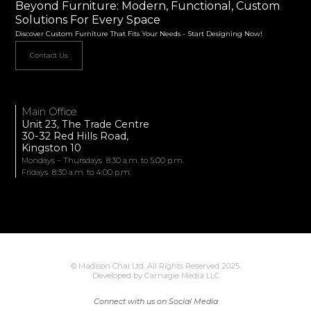
Beyond Furniture: Modern, Functional, Custom
Solutions For Every Space
Discover Custom Furniture That Fits Your Needs - Start Designing Now!
Contact Us
Main Office
Unit 23, The Trade Centre
30-32 Red Hills Road,
Kingston 10
Mondays – Thursdays 8:30 a.m. to 5:00 p.m.
Fridays 8:30 a.m. to 4:00 p.m.
© Madison Chai Ltd. All Rights Reserved 2025.
Developed by Carnagie Media LLC
Connect with us on Social Media