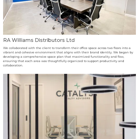
RA Williams Distributors Ltd
We collaborated with the client to transform their office space across two floors into a
vibrant and cohesive environment that aligns with their brand identity. We began by
developing a comprehensive space plan that maximized functionality and flow,
ensuring that each area was thoughtfully organized to support productivity and
collaboration.