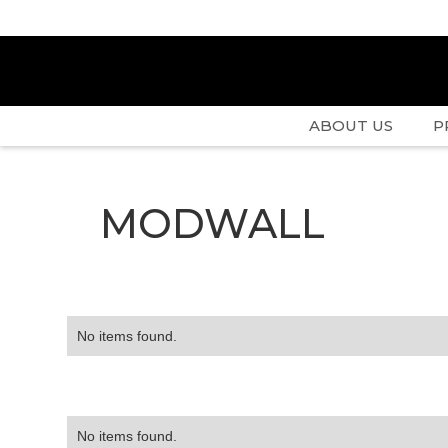
ABOUT US
P
MODWALL
No items found.
No items found.