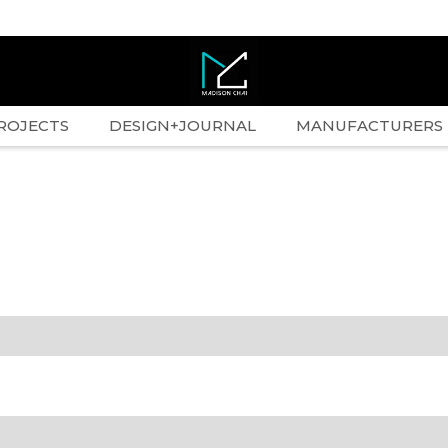
ROJECTS
DESIGN+JOURNAL
MANUFACTURERS