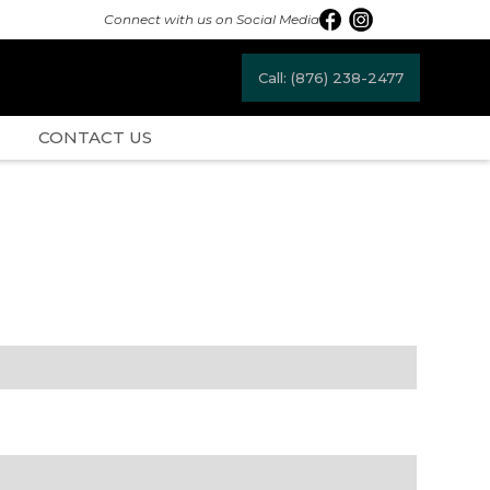
Connect with us on Social Media
Call: (876) 238-2477
CONTACT US