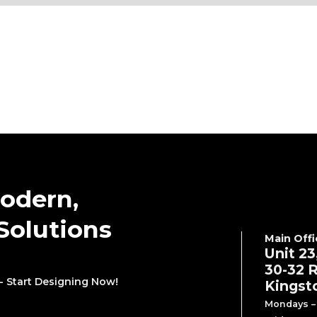
odern,
Solutions
Main Offi
Unit 23
30-32 R
- Start Designing Now!
Kingst
Mondays – 