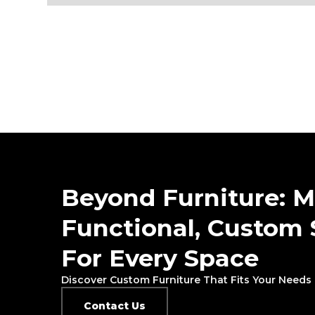
Beyond Furniture: M
Functional, Custom 
For Every Space
Discover Custom Furniture That Fits Your Needs 
Contact Us