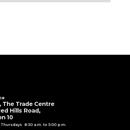
ce
, The Trade Centre
ed Hills Road,
on 10
Thursdays 8:30 a.m. to 5:00 p.m.